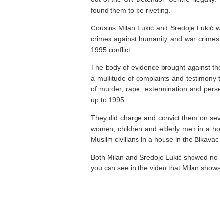
found them to be riveting.
Cousins Milan Lukić and Sredoje Lukić we
crimes against humanity and war crimes
1995 conflict.
The body of evidence brought against the
a multitude of complaints and testimony 
of murder, rape, extermination and perse
up to 1995.
They did charge and convict them on seve
women, children and elderly men in a ho
Muslim civilians in a house in the Bikavac
Both Milan and Sredoje Lukić showed no re
you can see in the video that Milan shows