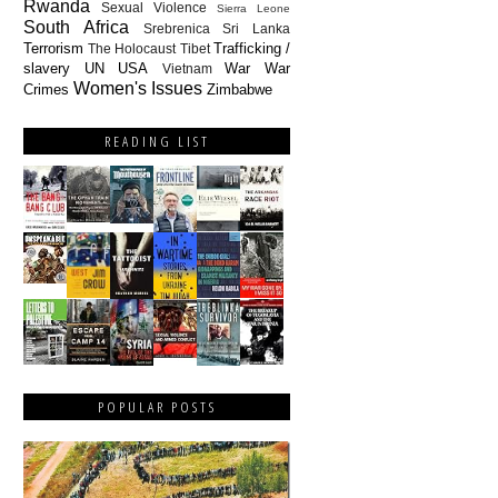
Rwanda
Sexual Violence
Sierra Leone
South Africa
Srebrenica
Sri Lanka
Terrorism
Trafficking /
The Holocaust
Tibet
slavery
UN
USA
War
War
Vietnam
Women's Issues
Crimes
Zimbabwe
READING LIST
POPULAR POSTS