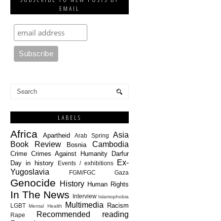
EMAIL
LABELS
Africa
Asia
Apartheid
Arab Spring
Book Review
Cambodia
Bosnia
Crime
Crimes Against Humanity
Darfur
Ex-
Day in history
Events / exhibitions
Yugoslavia
FGM/FGC
Gaza
Genocide
History
Human Rights
In The News
Interview
Islamophobia
Multimedia
Racism
LGBT
Mental Health
Recommended reading
Rape