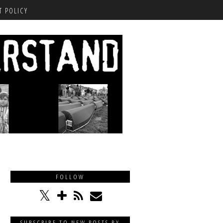
 POLICY
FOLLOW
SUBSCRIBE TO NEW POSTS BY