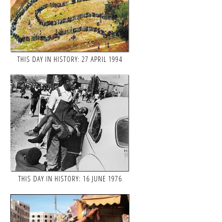
THIS DAY IN HISTORY: 27 APRIL 1994
THIS DAY IN HISTORY: 16 JUNE 1976