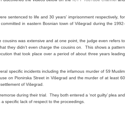
re sentenced to life and 30 years' imprisonment respectively, for
 committed in eastern Bosnian town of Višegrad during the 1992-
 cousins was extensive and at one point, the judge even refers to
that they didn’t even charge the cousins on. This shows a pattern
cution that took place over a period of about three years leading
ral specific incidents including the infamous murder of 59 Muslim
use on Pionirska Street in Višegrad and the murder of at least 60
 settlement of Višegrad.
morse during their trial. They both entered a ‘not guilty’ plea and
 a specific lack of respect to the proceedings.