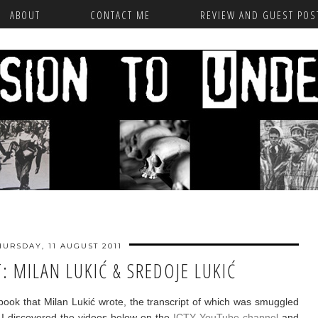
ABOUT
CONTACT ME
REVIEW AND GUEST POST
HURSDAY, 11 AUGUST 2011
: MILAN LUKIĆ & SREDOJE LUKIĆ
e book that Milan Lukić wrote, the transcript of which was smuggled
. I discovered the videos below on the
ICTY YouTube channel
and