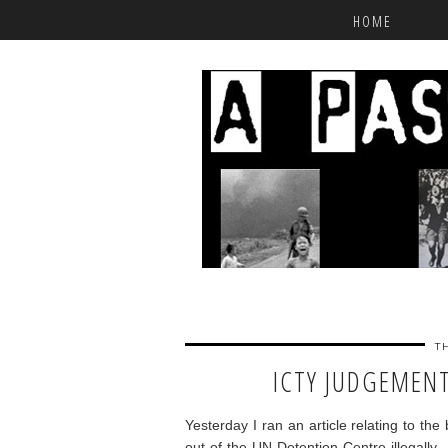
HOME
T
ICTY JUDGEMENT
Yesterday I ran an article relating to th
out of the UN Detention Centre illegally