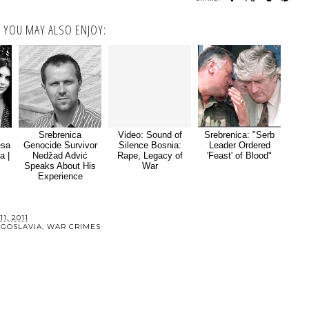
YOU MAY ALSO ENJOY:
Srebrenica
Video: Sound of
Srebrenica: "Serb
esa
Genocide Survivor
Silence Bosnia:
Leader Ordered
a |
Nedžad Advić
Rape, Legacy of
'Feast' of Blood"
Speaks About His
War
Experience
1, 2011
UGOSLAVIA
,
WAR CRIMES