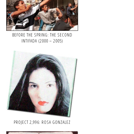
BEFORE THE SPRING: THE SECOND
INTIFADA (2000 – 2005)
PROJECT 2,996: ROSA GONZALEZ