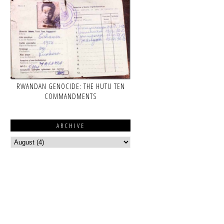
RWANDAN GENOCIDE: THE HUTU TEN
COMMANDMENTS
ARCHIVE