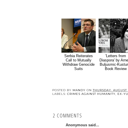
Serbia Reiterates
'Letters from
Call to Mutually
Diaspora' by Arn
Withdraw Genocide
Buljusmic-Kustur
Suits
Book Review
POSTED BY
MANDY
ON
THURSDAY, AUGUST 1
LABELS:
CRIMES AGAINST HUMANITY
,
EX-Y
2 COMMENTS
Anonymous said...